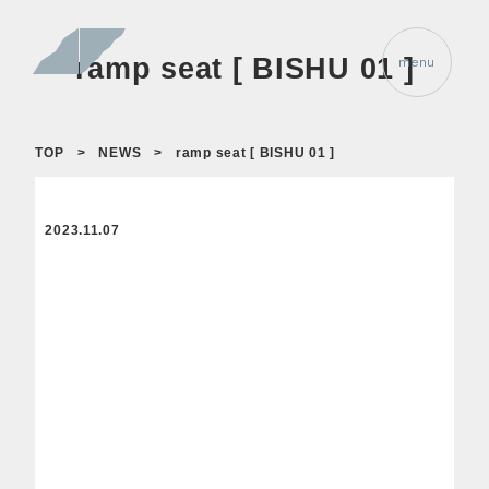
ramp seat [ BISHU 01 ]
TOP
>
NEWS
>
ramp seat [ BISHU 01 ]
2023.11.07