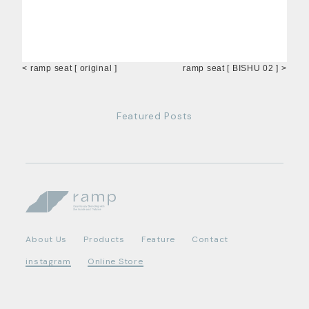
< ramp seat [ original ]
ramp seat [ BISHU 02 ] >
Featured Posts
About Us
Products
Feature
Contact
instagram
Online Store