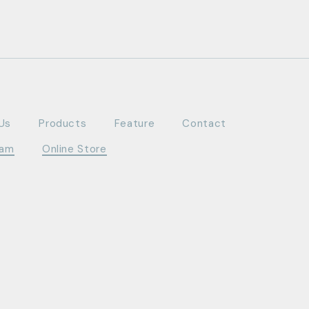
Us
Products
Feature
Contact
ram
Online Store