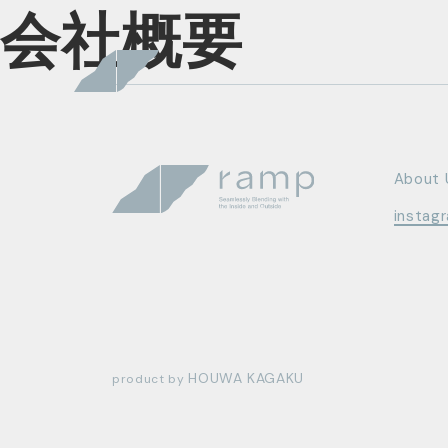
会社概要
About 
instag
HOUWA KAGAKU
product by