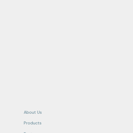
About Us
Products