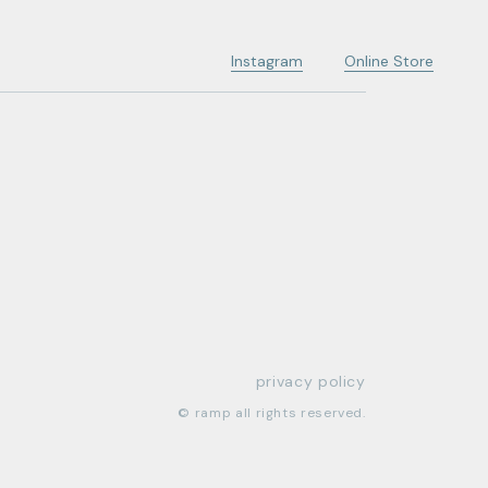
Instagram
Online Store
privacy policy
© ramp all rights reserved.